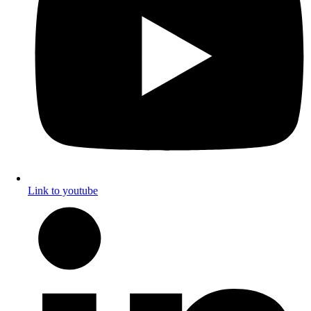
Link to youtube