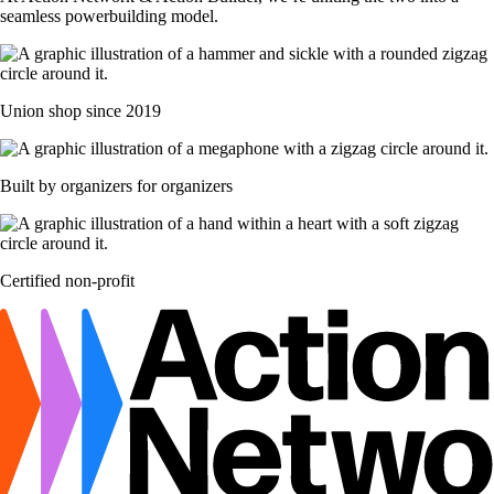
seamless powerbuilding model.
Union shop since 2019
Built by organizers for organizers
Certified non-profit