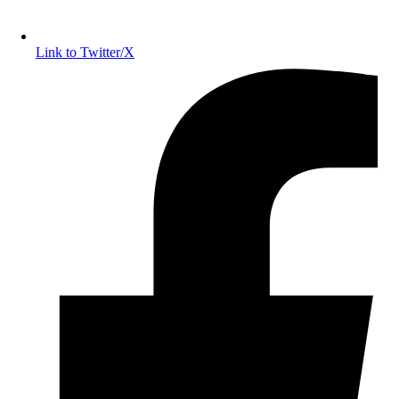
Link to Twitter/X