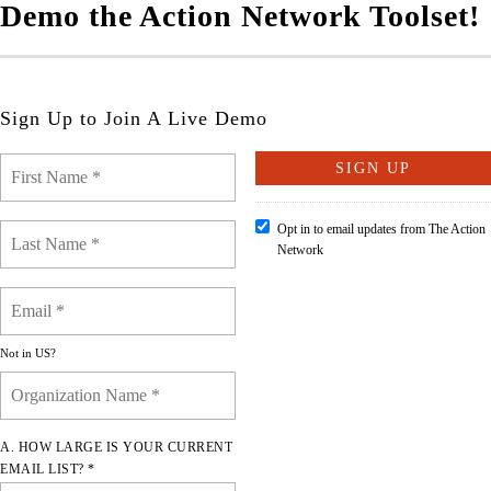
Demo the Action Network Toolset!
Sign Up to Join A Live Demo
Opt in to email updates from The Action
Network
Not in
US
?
A. HOW LARGE IS YOUR CURRENT
EMAIL LIST? *