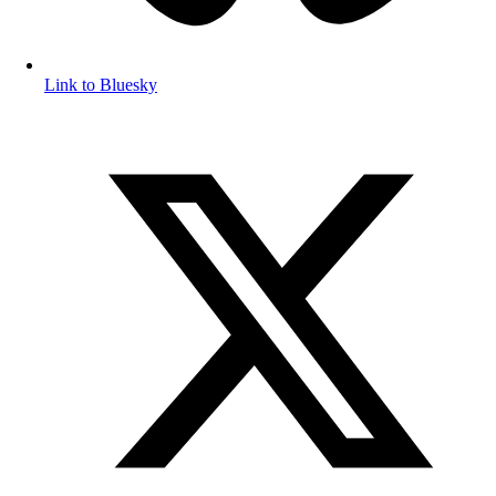
Link to Bluesky