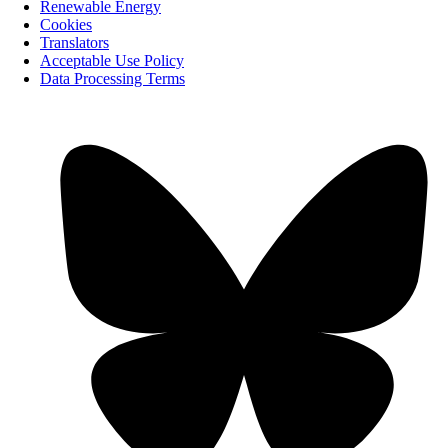
Renewable Energy
Cookies
Translators
Acceptable Use Policy
Data Processing Terms