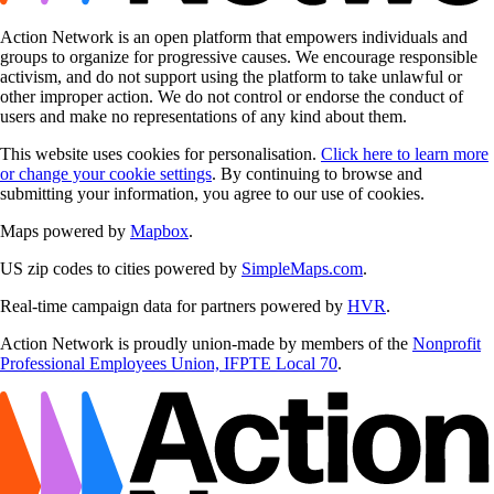
Action Network is an open platform that empowers individuals and
groups to organize for progressive causes. We encourage responsible
activism, and do not support using the platform to take unlawful or
other improper action. We do not control or endorse the conduct of
users and make no representations of any kind about them.
This website uses cookies for personalisation.
Click here to learn more
or change your cookie settings
. By continuing to browse and
submitting your information, you agree to our use of cookies.
Maps powered by
Mapbox
.
US zip codes to cities powered by
SimpleMaps.com
.
Real-time campaign data for partners powered by
HVR
.
Action Network is proudly union-made by members of the
Nonprofit
Professional Employees Union, IFPTE Local 70
.