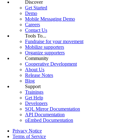
Discover
Get Started
Demo
Mobile Messaging Demo
Careers
Contact Us
Tools To...
Fundraise for your movement
Mobilize supporters
Organize supporters
Community
Cooperative Development
About Us
Release Notes
Blog
Support
Trainings
Get Help
Developers
SQL Mirror Documentation
API Documentation
oEmbed Documentation
Privacy Notice
Terms of Service