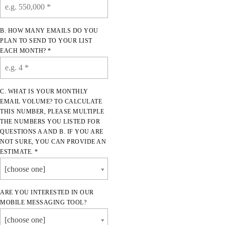
B. HOW MANY EMAILS DO YOU
PLAN TO SEND TO YOUR LIST
EACH MONTH? *
C. WHAT IS YOUR MONTHLY
EMAIL VOLUME? TO CALCULATE
THIS NUMBER, PLEASE MULTIPLE
THE NUMBERS YOU LISTED FOR
QUESTIONS A AND B. IF YOU ARE
NOT SURE, YOU CAN PROVIDE AN
ESTIMATE. *
[choose one]
ARE YOU INTERESTED IN OUR
MOBILE MESSAGING TOOL?
[choose one]