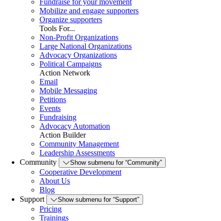
Fundraise for your movement
Mobilize and engage supporters
Organize supporters
Tools For...
Non-Profit Organizations
Large National Organizations
Advocacy Organizations
Political Campaigns
Action Network
Email
Mobile Messaging
Petitions
Events
Fundraising
Advocacy Automation
Action Builder
Community Management
Leadership Assessments
Community
Show submenu for “Community”
Cooperative Development
About Us
Blog
Support
Show submenu for “Support”
Pricing
Trainings