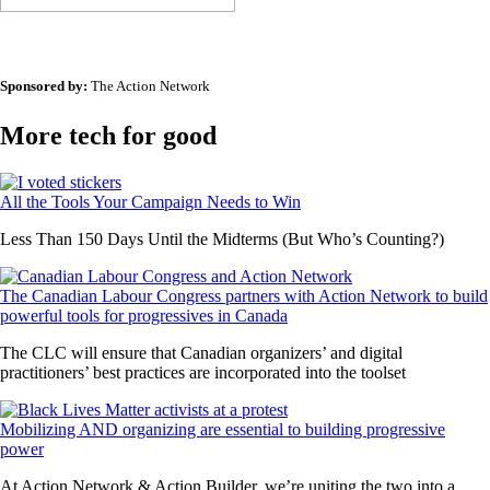
Sponsored by:
The Action Network
More tech for good
All the Tools Your Campaign Needs to Win
Less Than 150 Days Until the Midterms (But Who’s Counting?)
The Canadian Labour Congress partners with Action Network to build
powerful tools for progressives in Canada
The CLC will ensure that Canadian organizers’ and digital
practitioners’ best practices are incorporated into the toolset
Mobilizing AND organizing are essential to building progressive
power
At Action Network & Action Builder, we’re uniting the two into a