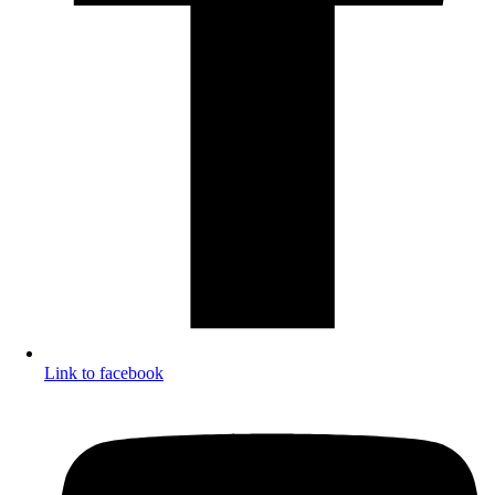
Link to facebook