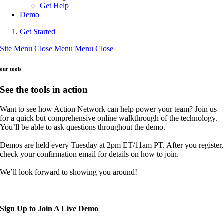
Get Help
Demo
Get Started
Site Menu
Close Menu
Menu
Close
our tools
See the tools in action
Want to see how Action Network can help power your team? Join us
for a quick but comprehensive online walkthrough of the technology.
You’ll be able to ask questions throughout the demo.
Demos are held every Tuesday at 2pm ET/11am PT. After you register,
check your confirmation email for details on how to join.
We’ll look forward to showing you around!
Sign Up to Join A Live Demo