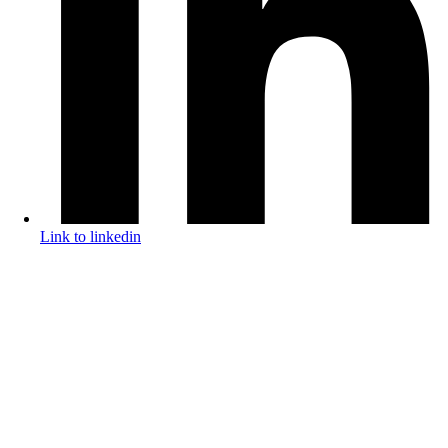
Link to linkedin