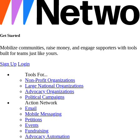
Get Started
Mobilize communities, raise money, and engage supporters with tools
built for teams just like yours.
Sign Up
Login
Tools For...
Non-Profit Organizations
Large National Organizations
Advocacy Organizations
Political Campaigns
Action Network
Email
Mobile Messaging
Petitions
Events
Fundraising
Advocacy Automation