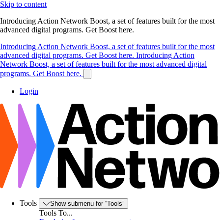
Skip to content
Introducing Action Network Boost, a set of features built for the most
advanced digital programs. Get Boost here.
Introducing Action Network Boost, a set of features built for the most
advanced digital programs. Get Boost here.
Introducing Action
Network Boost, a set of features built for the most advanced digital
programs. Get Boost here.
Login
Tools
Show submenu for “Tools”
Tools To...